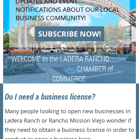
UPDATES AND EVENT
NOTIFICATIONS ABOUT OUR LOCAL
BUSINESS COMMUNITY!
SUBSCRIBE NOW!
WELCOME to the LADERA RANCHO
CHAMBER of
COMMERCE
Do I need a business license?
Many people looking to open new businesses in
Ladera Ranch or Rancho Mission Viejo wonder if
they need to obtain a business license in order to
conduct or open a business here.