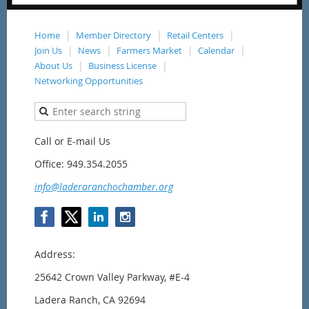
Home
Member Directory
Retail Centers
Join Us
News
Farmers Market
Calendar
About Us
Business License
Networking Opportunities
Call or E-mail Us
Office: 949.354.2055
info@laderaranchochamber.org
Address:
25642 Crown Valley Parkway,
#E-4
Ladera Ranch, CA 92694