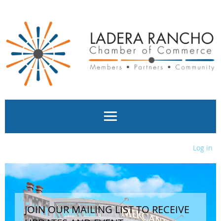
Log in
JOIN OUR MAILING LIST TO RECEIVE