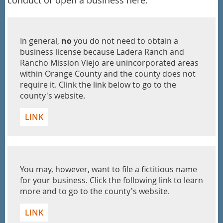
In general,
no
you do not need to obtain a
business license because Ladera Ranch and
Rancho Mission Viejo are unincorporated areas
within Orange County and the county does not
require it. Clink the link below to go to the
county's website.
LINK
You may, however, want to file a fictitious name
for your business. Click the following link to learn
more and to go to the county's website.
LINK