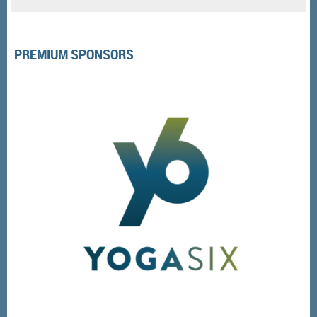
PREMIUM SPONSORS