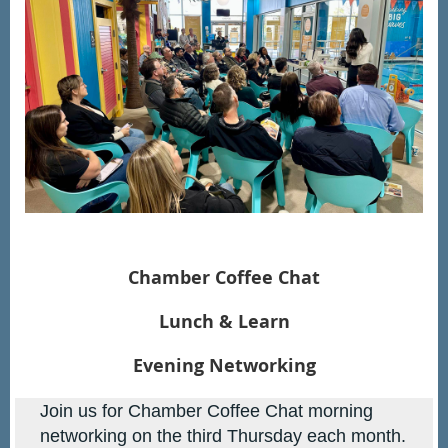
Chamber Coffee Chat
Lunch & Learn
Evening Networking
Join us for Chamber Coffee Chat morning
networking on the third
Thursday each month.