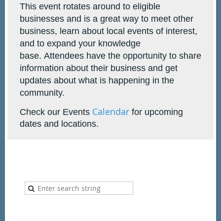
This event rotates around to eligible
businesses and is a great way to meet other
business, learn about local events of interest,
and to expand your knowledge
base.
Attendees have the opportunity to share
information about their business and get
updates about what is happening in the
community.
Calendar
Check our Events
for upcoming
dates and locations.