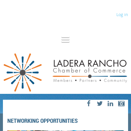
Log in
NETWORKING OPPORTUNITIES