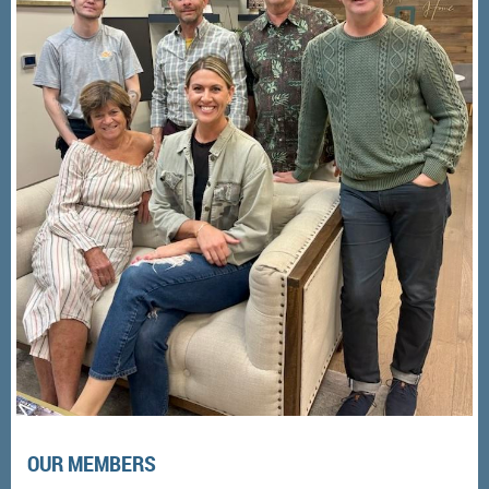
OUR MEMBERS