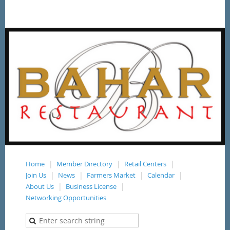
Home
Member Directory
Retail Centers
Join Us
News
Farmers Market
Calendar
About Us
Business License
Networking Opportunities