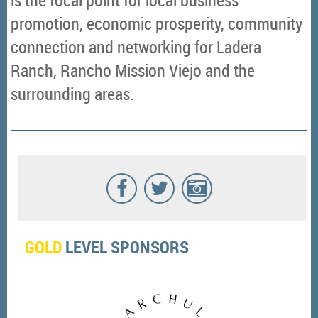
promotion, economic prosperity, community
connection and networking for Ladera
Ranch, Rancho Mission Viejo and the
surrounding areas.
GOLD
LEVEL SPONSORS