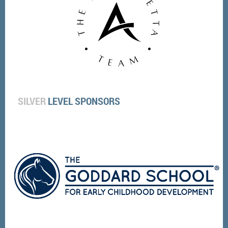
SILVER
LEVEL SPONSORS