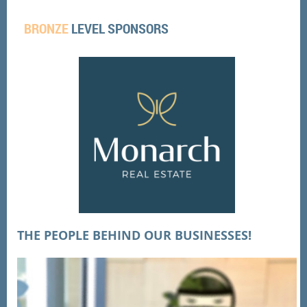
BRONZE
LEVEL SPONSORS
THE PEOPLE BEHIND OUR BUSINESSES!