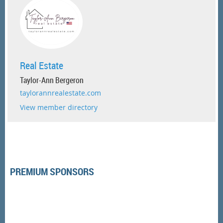
Real Estate
Taylor-Ann Bergeron
taylorannrealestate.com
View member directory
PREMIUM SPONSORS