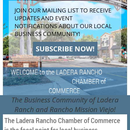
JOIN OUR MAILING LIST TO RECEIVE
UPDATES AND EVENT
NOTIFICATIONS ABOUT OUR LOCAL
BUSINESS COMMUNITY!
SUBSCRIBE NOW!
WELCOME to the LADERA RANCHO
CHAMBER of
COMMERCE
The Business Community of Ladera
Ranch and Rancho Mission Viejo!
The Ladera Rancho Chamber of Commerce
is the focal point for local business