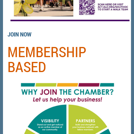
JOIN NOW
MEMBERSHIP
BASED