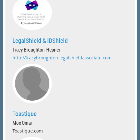
LegalShield & IDShield
Tracy Broughton-Hepner
http://tracybroughton.legalshieldassociate.com
Toastique
Moe Omar
Toastique.com