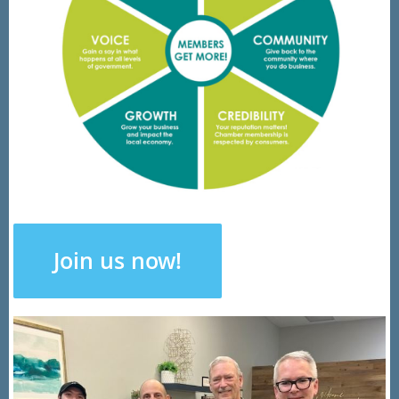
Join us now!