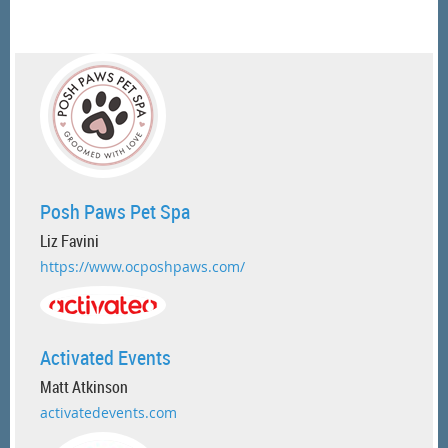
Posh Paws Pet Spa
Liz Favini
https://www.ocposhpaws.com/
Activated Events
Matt Atkinson
activatedevents.com