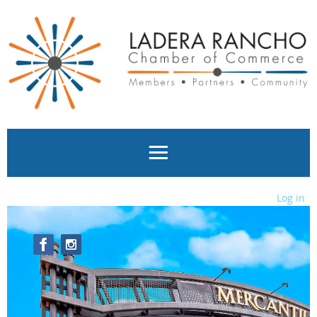
Log in