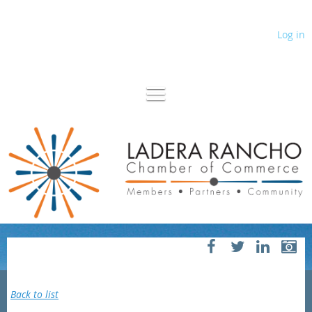
Log in
Back to list