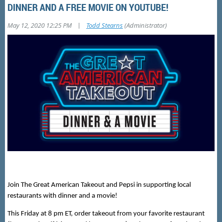
DINNER AND A FREE MOVIE ON YOUTUBE!
|
May 12, 2020 12:25 PM
Todd Stearns
(Administrator)
Join The Great American Takeout and Pepsi in supporting local
restaurants with dinner and a movie!
This Friday at 8 pm ET, order takeout from your favorite restaurant