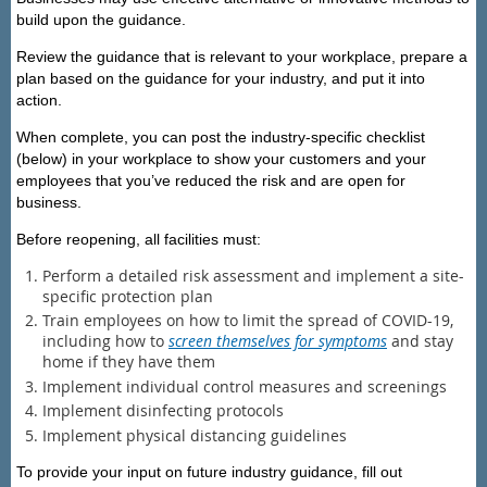
build upon the guidance.
Review the guidance that is relevant to your workplace, prepare a
plan based on the guidance for your industry, and put it into
action.
When complete, you can post the industry-specific checklist
(below) in your workplace to show your customers and your
employees that you’ve reduced the risk and are open for
business.
Before reopening, all facilities
must:
Perform a detailed risk assessment and implement a site-
specific protection plan
Train employees on how to limit the spread of COVID-19,
including how to
screen themselves for symptoms
and stay
home if they have them
Implement individual control measures and screenings
Implement disinfecting protocols
Implement physical distancing guidelines
To provide your input on future industry guidance, fill out