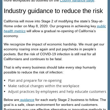
more workplaces as outlined on the
County Variance page
.
Industry guidance to reduce the risk
California will move into Stage 2 of modifying the state’s Stay-at-
Home order on May 8, 2020. Our progress in achieving key
public
health metrics
will allow a gradual re-opening of California’s
economy.
We recognize the impact of economic hardship. We must get our
economy roaring once again and put paychecks in people’s
pockets. But the risk of COVID-19 infection is still real for all
Californians and continues to be fatal.
That is why every business should take every step humanly
possible to reduce the risk of infection:
Plan and prepare for re-opening
Make radical changes within the workplace
Adjust practices by employees and help educate customers
Below are
guidance
for each early Stage 2 business to follow. The
goal is a safe, clean environment for workers and customers.
Businesses may use effective alternative or innovative methods to