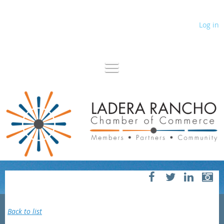
Log in
Back to list