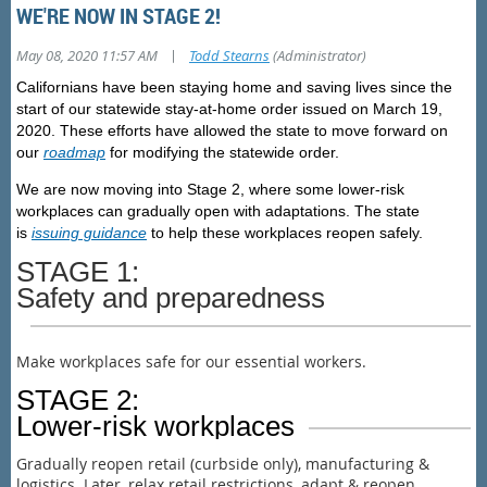
WE'RE NOW IN STAGE 2!
|
May 08, 2020 11:57 AM
Todd Stearns
(Administrator)
Californians have been staying home and saving lives since the
start of our statewide stay-at-home order issued on March 19,
2020. These efforts have allowed the state to move forward on
our
roadmap
for modifying the statewide order.
We are now moving into
Stage 2,
where some lower-risk
workplaces can gradually open with adaptations. The state
is
issuing guidance
to help these workplaces reopen safely.
STAGE 1:
Safety and preparedness
Make workplaces safe for our essential workers.
STAGE 2:
Lower-risk workplaces
Gradually reopen retail (curbside only), manufacturing &
logistics. Later, relax retail restrictions, adapt & reopen