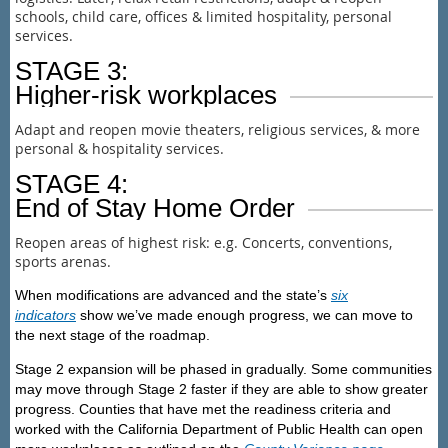
schools, child care, offices & limited hospitality, personal
services.
STAGE 3:
Higher-risk workplaces
Adapt and reopen movie theaters, religious services, & more
personal & hospitality services.
STAGE 4:
End of Stay Home Order
Reopen areas of highest risk: e.g. Concerts, conventions,
sports arenas.
When modifications are advanced and the state’s
six
indicators
show we’ve made enough progress, we can move to
the next stage of the roadmap.
Stage 2 expansion will be phased in gradually. Some communities
may move through Stage 2 faster if they are able to show greater
progress. Counties that have met the readiness criteria and
worked with the California Department of Public Health can open