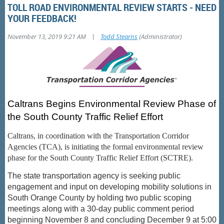
TOLL ROAD ENVIRONMENTAL REVIEW STARTS - NEED
YOUR FEEDBACK!
|
November 13, 2019 9:21 AM
Todd Stearns
(Administrator)
Caltrans Begins Environmental Review Phase of
the South County Traffic Relief Effort
Caltrans, in coordination with the Transportation Corridor
Agencies (TCA), is initiating the formal environmental review
phase for the South County Traffic Relief Effort (SCTRE).
The state transportation agency is seeking public
engagement and input on developing mobility solutions in
South Orange County by holding two public scoping
meetings along with a 30-day public comment period
beginning November 8 and concluding December 9 at 5:00