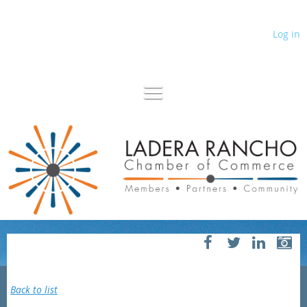
Log in
Back to list