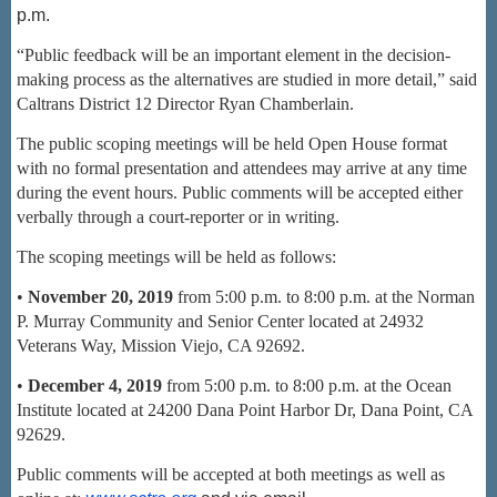
p.m.
“Public feedback will be an important element in the decision
-
making process as the
alternatives are studied in more detail,” said
Caltrans District 12 Director Ryan
Chamberlain.
The public scoping meetings will be held Open House format
with no formal presentation and attendees may arrive at any time
during the event hours. Public comments will be accepted either
verbally through a court-reporter or in writing.
The scoping meetings will be held as follows:
•
Nov
ember 20, 2019
from 5:00 p.m. to 8:00 p.m. at the Norman
P. Murray Community and Senior Center located at 24932
Veterans Way, Mission Viejo, CA 92692.
•
December 4, 2019
from 5:00 p.m. to 8:00 p.m. at the Ocean
Institute located at 24200
Dana Point Harbor Dr, Dana Point, CA
92629.
Public comments will be accepted at both meetings as well as