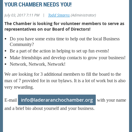
YOUR CHAMBER NEEDS YOU!
|
July 03, 2017 7:11 PM
Todd Stearns
(Administrator)
The Chamber is looking for volunteer members to serve as
representatives on our Board of Directors!
Do you have some extra time to help out the local Business
Community?
Be a part of the action in helping to set up fun events!
Make friendships and develop contacts to grow your business!
Network, Network, Network!
We are looking for 3 additional members to fill the board to the
max of 7 provided for in our bylaws. It is a lot of work but is also
very rewarding.
info@laderaranchochamber.org
E-mail
with your name
and a brief bio about yourself and your business.