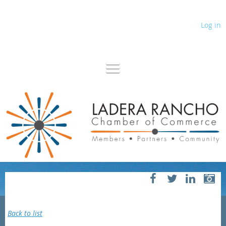
Log in
Back to list