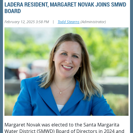
LADERA RESIDENT, MARGARET NOVAK JOINS SMWD
BOARD
|
February 12, 2025 3:58 PM
Todd Stearns
(Administrator)
Margaret Novak was elected to the Santa Margarita
Water District (SMWD) Board of Directors in 2024 and