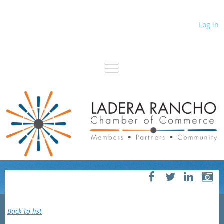
Log in
Back to list