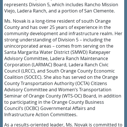
represents Division 5, which includes Rancho Mission
Viejo, Ladera Ranch, and a portion of San Clemente.
Ms. Novak is a long-time resident of south Orange
County and has over 25 years of experience in the
community development and infrastructure realm. Her
strong understanding of Division 5 – including the
unincorporated areas – comes from serving on the
Santa Margarita Water District (SMWD) Ratepayer
Advisory Committee, Ladera Ranch Maintenance
Corporation (LARMAC) Board, Ladera Ranch Civic
Council (LRCC), and South Orange County Economic
Coalition (SOCEC). She also has served on the Orange
County Transportation Authority (OCTA) Citizens
Advisory Committee and Women’s Transportation
Seminar of Orange County (WTS-OC) Board, in addition
to participating in the Orange County Business
Council’s (OCBC) Governmental Affairs and
Infrastructure Action Committees.
As a results-oriented leader, Ms. Novak is committed to