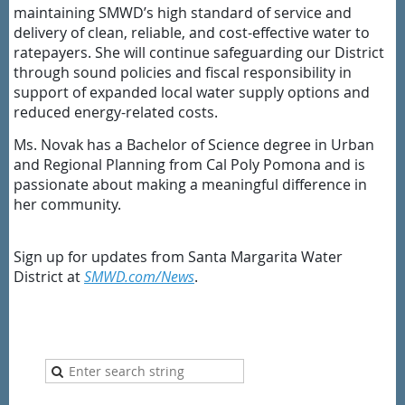
maintaining SMWD’s high standard of service and
delivery of clean, reliable, and cost-effective water to
ratepayers. She will continue safeguarding our District
through sound policies and fiscal responsibility in
support of expanded local water supply options and
reduced energy-related costs.
Ms. Novak has a Bachelor of Science degree in Urban
and Regional Planning from Cal Poly Pomona and is
passionate about making a meaningful difference in
her community.
Sign up for updates from Santa Margarita Water
District at
SMWD.com/News
.