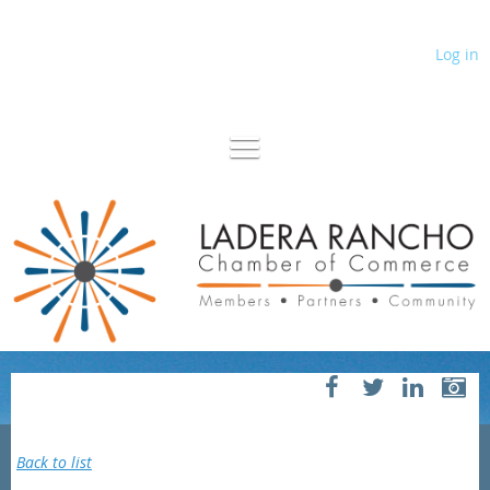
Log in
Back to list