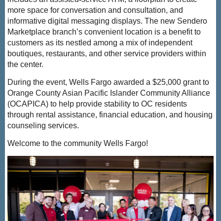
more space for conversation and consultation, and
informative digital messaging displays.
The new Sendero
Marketplace branch’s convenient location is a benefit to
customers as its nestled among a mix of independent
boutiques, restaurants, and other service providers within
the center.
During the event,
Wells
Fargo awarded a $25,000 grant to
Orange County Asian Pacific Islander Community Alliance
(OCAPICA) to help provide stability to OC residents
through rental assistance, financial education, and housing
counseling services.
Welcome to the community Wells Fargo!