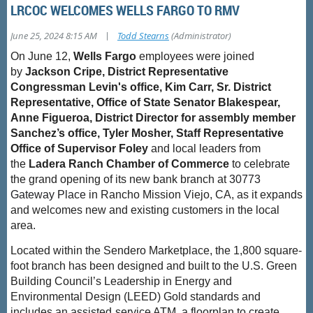
LRCOC WELCOMES WELLS FARGO TO RMV
|
June 25, 2024 8:15 AM
Todd Stearns
(Administrator)
On June 12,
Wells
Fargo
employees were joined
by
Jackson Cripe, District Representative
Congressman Levin's office, Kim Carr, Sr. District
Representative, Office of State Senator Blakespear,
Anne Figueroa, District Director for assembly member
Sanchez’s office, Tyler Mosher, Staff Representative
Office of Supervisor Foley
and local leaders from
the
Ladera Ranch Chamber of Commerce
to celebrate
the grand opening of its new bank branch at
30773
Gateway Place
in Rancho Mission Viejo, CA, as it expands
and welcomes new and existing customers in the local
area.
Located within the Sendero Marketplace, the 1,800 square-
foot branch has been designed and built to the U.S. Green
Building Council’s Leadership in Energy and
Environmental Design (LEED) Gold standards and
includes an assisted
‑
service ATM, a floorplan to create