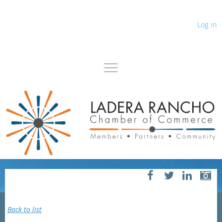
Log in
Back to list