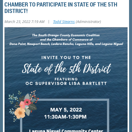
CHAMBER TO PARTICIPATE IN STATE OF THE 5TH
DISTRICT!
|
March 23, 2022 7:19 AM
Todd Stearns
(Administrator)