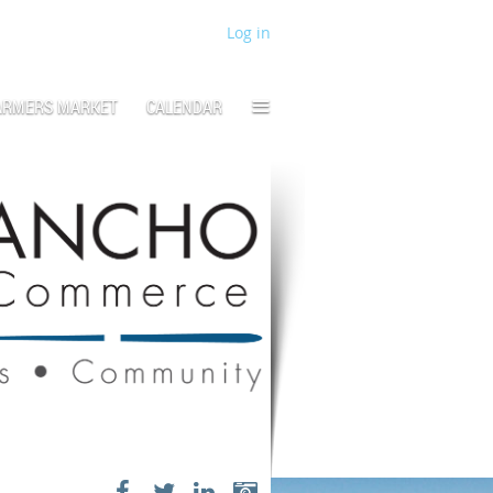
Log in
≡
ARMERS MARKET
CALENDAR