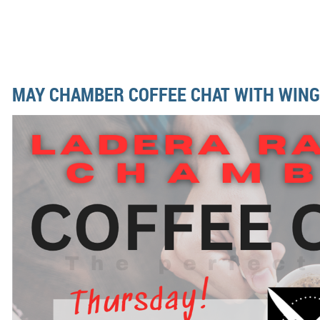
MAY CHAMBER COFFEE CHAT WITH WING