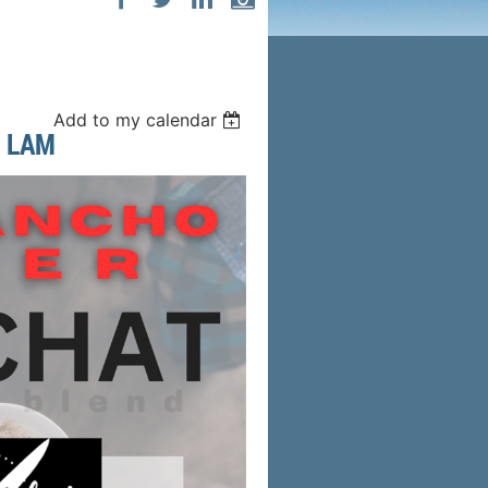
Add to my calendar
 LAM