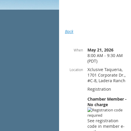
Back
May 21, 2026
When
8:00 AM - 9:30 AM
(PDT)
Xclusive Taqueria,
Location
1701 Corporate Dr.,
#C-8, Ladera Ranch
Registration
Chamber Member -
No charge
See registration
code in member e-