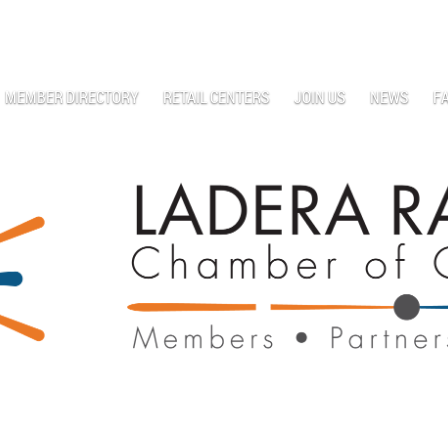
MEMBER DIRECTORY
RETAIL CENTERS
JOIN US
NEWS
F