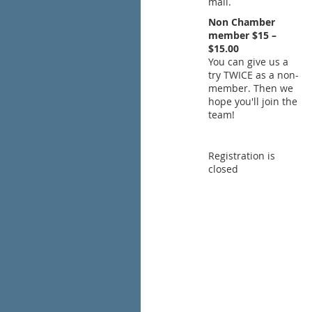
mail.
Non Chamber
member $15 –
$15.00
You can give us a
try TWICE as a non-
member. Then we
hope you'll join the
team!
Registration is
closed