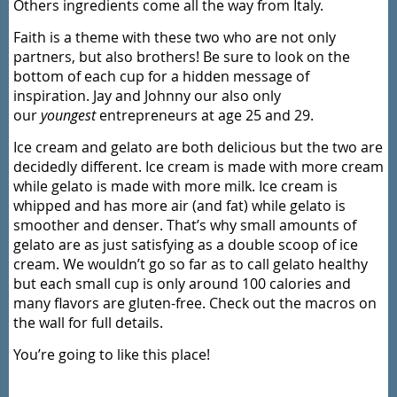
Others ingredients come all the way from Italy.
Faith is a theme with these two who are not only
partners, but also brothers! Be sure to look on the
bottom of each cup for a hidden message of
inspiration. Jay and Johnny our also only
our
youngest
entrepreneurs at age 25 and 29.
Ice cream and gelato are both delicious but the two are
decidedly different. Ice cream is made with more cream
while gelato is made with more milk. Ice cream is
whipped and has more air (and fat) while gelato is
smoother and denser. That’s why small amounts of
gelato are as just satisfying as a double scoop of ice
cream. We wouldn’t go so far as to call gelato healthy
but each small cup is only around 100 calories and
many flavors are gluten-free. Check out the macros on
the wall for full details.
You’re going to like this place!