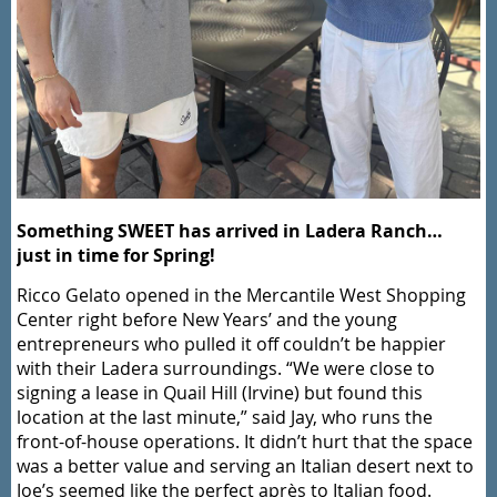
Something SWEET has arrived in Ladera Ranch…
just in time for Spring!
Ricco Gelato opened in the Mercantile West Shopping
Center right before New Years’ and the young
entrepreneurs who pulled it off couldn’t be happier
with their Ladera surroundings. “We were close to
signing a lease in Quail Hill (Irvine) but found this
location at the last minute,” said Jay, who runs the
front-of-house operations. It didn’t hurt that the space
was a better value and serving an Italian desert next to
Joe’s seemed like the perfect après to Italian food.