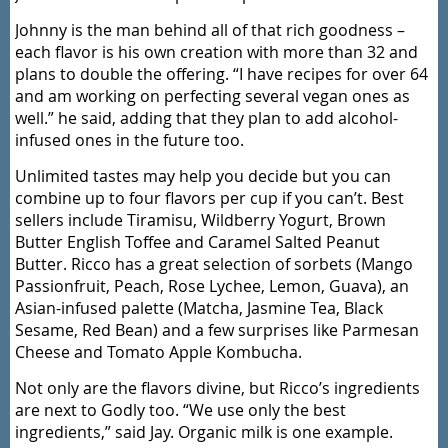
Johnny is the man behind all of that rich goodness –
each flavor is his own creation with more than 32 and
plans to double the offering. “I have recipes for over 64
and am working on perfecting several vegan ones as
well.” he said, adding that they plan to add alcohol-
infused ones in the future too.
Unlimited tastes may help you decide but you can
combine up to four flavors per cup if you can’t. Best
sellers include Tiramisu, Wildberry Yogurt, Brown
Butter English Toffee and Caramel Salted Peanut
Butter. Ricco has a great selection of sorbets (Mango
Passionfruit, Peach, Rose Lychee, Lemon, Guava), an
Asian-infused palette (Matcha, Jasmine Tea, Black
Sesame, Red Bean) and a few surprises like Parmesan
Cheese and Tomato Apple Kombucha.
Not only are the flavors divine, but Ricco’s ingredients
are next to Godly too. “We use only the best
ingredients,” said Jay. Organic milk is one example.