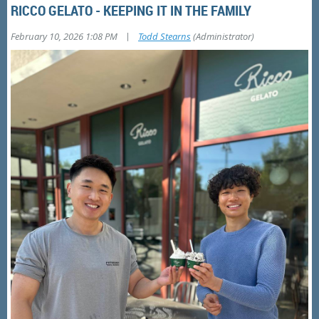
RICCO GELATO - KEEPING IT IN THE FAMILY
|
February 10, 2026 1:08 PM
Todd Stearns
(Administrator)