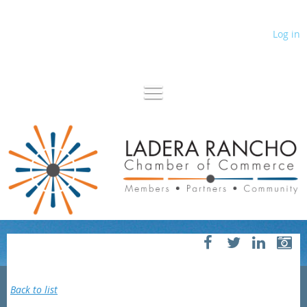
Log in
Back to list