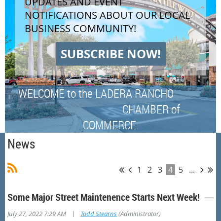
UPDATES AND EVENT
NOTIFICATIONS ABOUT OUR LOCAL
BUSINESS COMMUNITY!
SUBSCRIBE NOW!
WELCOME to the LADERA RANCHO
CHAMBER of
COMMERCE
News
1
2
3
4
5
...
Some Major Street Maintenence Starts Next Week!
|
July 27, 2022 7:29 AM
Todd Stearns
(Administrator)