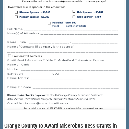
Orange County to Award Miscrobusiness Grants in