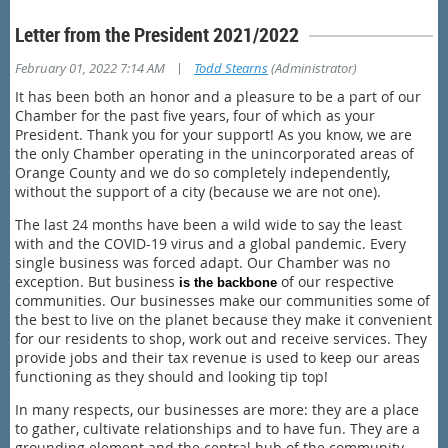
Letter from the President 2021/2022
|
February 01, 2022 7:14 AM
Todd Stearns
(Administrator)
It has been both an honor and a pleasure to be a part of our
Chamber for the past five years, four of which as your
President. Thank you for your support! As you know, we are
the only Chamber operating in the unincorporated areas of
Orange County and we do so completely independently,
without the support of a city (because we are not one).
The last 24 months have been a wild wide to say the least
with and the COVID-19 virus and a global pandemic. Every
single business was forced adapt. Our Chamber was no
exception. But business
of our respective
is the backbone
communities. Our businesses make our communities some of
the best to live on the planet because they make it convenient
for our residents to shop, work out and receive services. They
provide jobs and their tax revenue is used to keep our areas
functioning as they should and looking tip top!
In many respects, our businesses are more: they are a place
to gather, cultivate relationships and to have fun. They are a
grounding element and the central hub of the community.