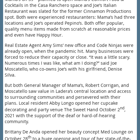
Cocktails in the Casa Ranchero space and Joe’s Italian
Restaurant was slated for the former Cinnamon Productions
spot. Both were experienced restauranters: Mama’s had three
locations and Joe’s operated Pepino’s. Both offer popular,
quality menu items made from scratch at reasonable prices
and even have Happy Hour.
Real Estate Agent Amy Sims’ new office and Code Ninjas were
already open, when the pandemic hit. Many businesses were
forced to reduce their capacity or close. “It was a little scary.
Numerous times I was like, what am I doing?” said Joe
Moscatello, who co-owns Joe’s with his girlfriend, Denise
Silva.
But both General Manager of Mama’s, Robert Corrigan, and
Moscatello saw value in Ladera’s central location and access
to surrounding communities and persevered with their
plans. Local resident Abby Longo opened her cupcake
nd
decorating and party venue The Sweet Hand October 2
,
2021 with the support of the deaf or hard-of-hearing
community.
Brittany De Anda opened her beauty concept Med Lounge on
th
October 28
to a huge opening and tour of her state-of-the-