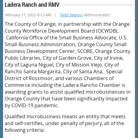
Ladera Ranch and RMV
|
February 17, 2022 8:15 AM
Todd Stearns
(Administrator)
The County of Orange, in partnership with the Orange
County Workforce Development Board (OCWDB),
California Office of the Small Business Advocate, U.S.
Small Business Administration, Orange County Small
Business Development Center, SCORE, Orange County
Public Libraries, City of Garden Grove, City of Irvine,
City of Laguna Niguel, City of Mission Viejo, City of
Rancho Santa Margarita, City of Santa Ana, Special
District of Rossmoor, and various Chambers of
Commerce including the Ladera Rancho Chamber is
awarding grants to assist qualified microbusinesses in
Orange County that have been significantly impacted
by COVID-19 pandemic.
Qualified microbusiness means an entity that meets
and self-certifies, under penalty of perjury, all of the
following criteria: