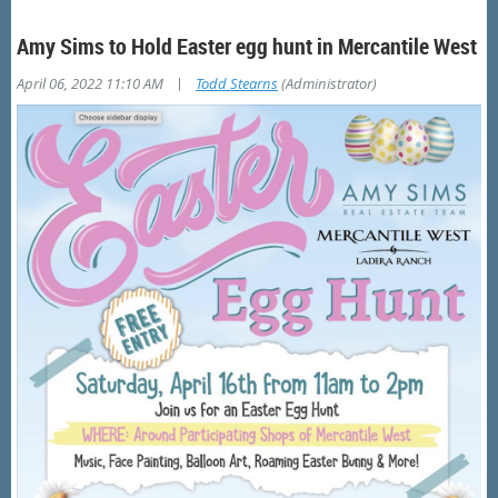
Amy Sims to Hold Easter egg hunt in Mercantile West
|
April 06, 2022 11:10 AM
Todd Stearns
(Administrator)