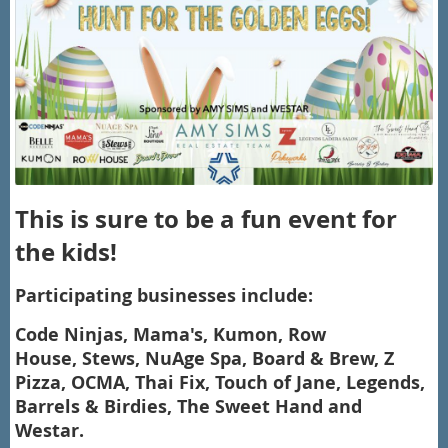
This is sure to be a fun event for
the kids!
Participating businesses include:
Code Ninjas,
Mama's,
Kumon,
Row
House,
Stews,
NuAge Spa, Board & Brew, Z
Pizza, OCMA, Thai Fix, Touch of Jane, Legends,
Barrels & Birdies, The Sweet Hand and
Westar.