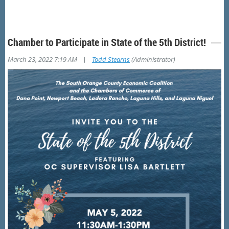
Chamber to Participate in State of the 5th District!
|
March 23, 2022 7:19 AM
Todd Stearns
(Administrator)