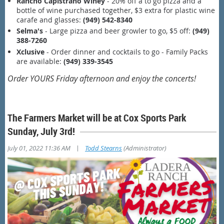
Rancho Capistrano Winey
- 20% off a to go pizza and a
bottle of wine purchased together, $3 extra for plastic wine
carafe and glasses:
(949) 542-8340
Selma's
- Large pizza and beer growler to go, $5 off:
(949)
388-7260
Xclusive
- Order dinner and cocktails to go - Family Packs
are available:
(949) 339-3545
Order YOURS Friday afternoon and enjoy the concerts!
The Farmers Market will be at Cox Sports Park
Sunday, July 3rd!
|
July 01, 2022 11:36 AM
Todd Stearns
(Administrator)