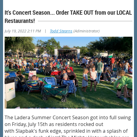
It's Concert Season... Order TAKE OUT from our LOCAL
Restaurants!
|
July 19, 2022 2:11 PM
Todd Stearns
(Administrator)
The Ladera Summer Concert Season got into full swing
on Friday, July 15th as residents rocked out
with
Slapbak's funk edge, sprinkled in with a splash of