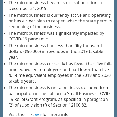
The microbusiness began its operation prior to
December 31, 2019.
The microbusiness is currently active and operating
or has a clear plan to reopen when the state permits
reopening of the business.
The microbusiness was significantly impacted by
COVID-19 pandemic.
The microbusiness had less than fifty thousand
dollars ($50,000) in revenues in the 2019 taxable
year.
The microbusiness currently has fewer than five full-
time equivalent employees and had fewer than five
full-time equivalent employees in the 2019 and 2020
taxable years.
The microbusiness is not a business excluded from
participation in the California Small Business COVID-
19 Relief Grant Program, as specified in paragraph
(2) of subdivision (f) of Section 12100.82.
Visit the link
here
for more info