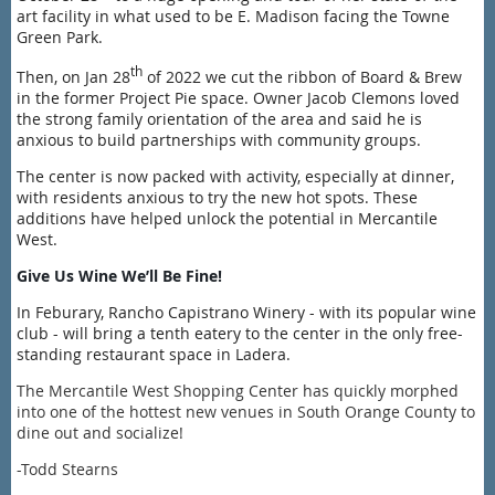
art facility in what used to be E. Madison facing the Towne
Green Park.
th
Then, on Jan 28
of 2022 we cut the ribbon of Board & Brew
in the former Project Pie space. Owner Jacob Clemons loved
the strong family orientation of the area and said he is
a
nxious to build partnerships with community groups.
The center is now packed with activity, especially at dinner,
with residents anxious to try the new hot spots. These
additions have helped unlock the potential in Mercantile
West.
Give Us Wine We’ll Be Fine!
In Feburary, Rancho Capistrano Winery - with its popular wine
club - will bring a tenth eatery to the center in the only free-
standing restaurant space in Ladera.
The Mercantile West Shopping Center has quickly morphed
into one of the hottest new venues in South Orange County to
dine out and socialize!
-Todd Stearns