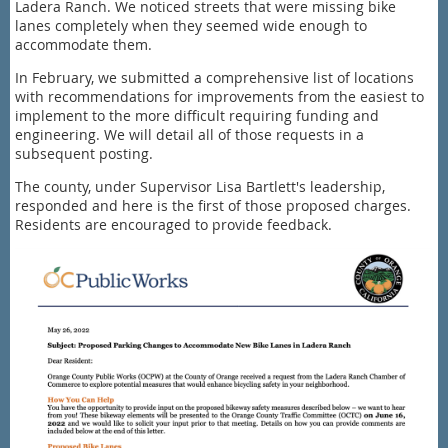
Ladera Ranch. We noticed streets that were missing bike
lanes completely when they seemed wide enough to
accommodate them.
In February, we submitted a comprehensive list of locations
with recommendations for improvements from the easiest to
implement to the more difficult requiring funding and
engineering. We will detail all of those requests in a
subsequent posting.
The county, under Supervisor Lisa Bartlett's leadership,
responded and here is the first of those proposed charges.
Residents are encouraged to provide feedback.