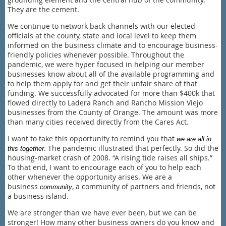
They are the cement.
We continue to network back channels with our elected
officials at the county, state and local level to keep them
informed on the business climate and to encourage business-
friendly policies whenever possible. Throughout the
pandemic, we were hyper focused in helping our member
businesses know about all of the available programming and
to help them apply for and get their unfair share of that
funding. We successfully advocated for more than $400k that
flowed directly to Ladera Ranch and Rancho Mission Viejo
businesses from the County of Orange. The amount was more
than many cities received directly from the Cares Act.
I want to take this opportunity to remind you that
we are all in
. The pandemic illustrated that perfectly. So did the
this together
housing-market crash of 2008. “A rising tide raises all ships.”
To that end, I want to encourage each of you to help each
other whenever the opportunity arises. We are a
business
, a community of partners and friends, not
community
a business island.
We are stronger than we have ever been, but we can be
stronger! How many other business owners do you know and