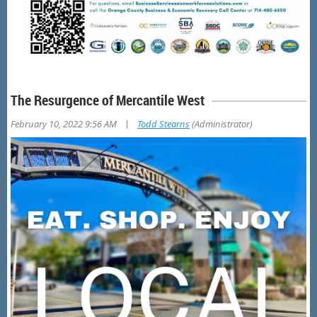
The Resurgence of Mercantile West
|
February 10, 2022 9:56 AM
Todd Stearns
(Administrator)