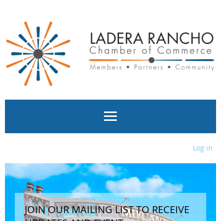
Log in
JOIN OUR MAILING LIST TO RECEIVE