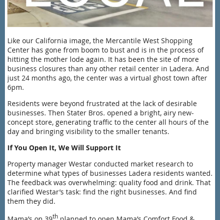
Like our California image, the Mercantile West Shopping
Center has gone from boom to bust and is in the process of
hitting the mother lode again. It has been the site of more
busine
ss closures than any other retail center in Ladera. And
just 24 months ago, the center was a virtual ghost town after
6pm.
Residents were beyond frustrated at the lack of desirable
businesses. Then Stater Bros. opened a bright, airy new-
concept store, generating traffic to the center all hours of the
day and bringing visibility to the smaller tenants.
If You Open It, We Will Support It
Property manager Westar conducted market research to
determine what types of businesses Ladera residents wanted.
The feedback was overwhelming: quality food and drink. That
clarified Westar’s task: find the right businesses. And find
them they did.
th
Mama’s on 39
planned to open Mama’s Comfort Food &