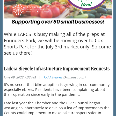
While LARCS is busy making all of the preps at
Founders Park, we will be moving over to Cox
Sports Park for the July 3rd market only! So come
see us there!
Ladera Bicycle Infrastructure Improvement Requests
|
June 08, 2022 7:33 PM
Todd Stearns
(Administrator)
It's no secret that bike adoption is growing in our community -
especially ebikes. Residents have been complaining about
their operation since early in the pandemic.
Late last year the Chamber and the Civic Council began
working collaboratively to develop a list of improvements the
County could implement to make bike transport safer in