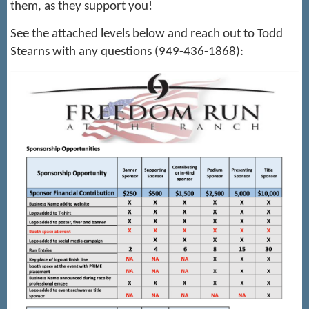
them, as they support you!
See the attached levels below and reach out to Todd
Stearns with any questions (949-436-1868):