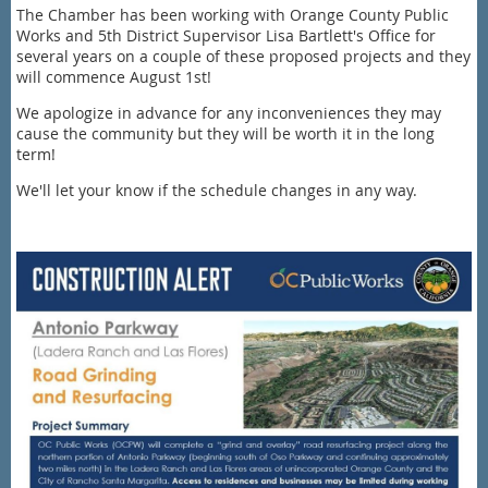
The Chamber has been working with Orange County Public
Works and 5th District Supervisor Lisa Bartlett's Office for
several years on a couple of these proposed projects and they
will commence August 1st!
We apologize in advance for any inconveniences they may
cause the community but they will be worth it in the long
term!
We'll let your know if the schedule changes in any way.