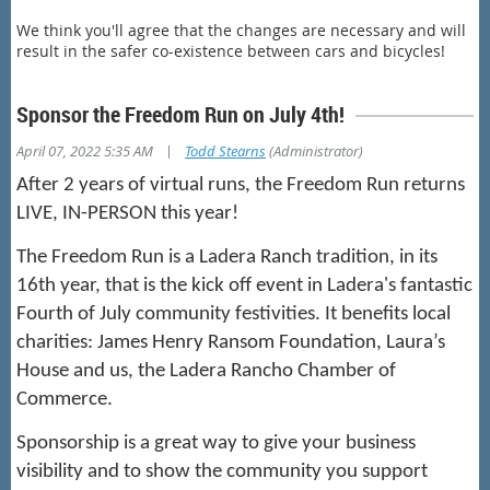
We think you'll agree that the changes are necessary and will
result in the safer co-existence between cars and bicycles!
Sponsor the Freedom Run on July 4th!
|
April 07, 2022 5:35 AM
Todd Stearns
(Administrator)
After 2 years of virtual runs, the Freedom Run returns
LIVE, IN-PERSON this year!
The Freedom Run is a
Ladera Ranch tradition, in its
16th year, that is the kick off event in Ladera's fantastic
Fourth of July community festivities. It
benefits local
charities: James Henry Ransom Foundation,
Laura’s
House and
us, the Ladera Rancho Chamber of
Commerce.
Sponsorship is a great way to give your business
visibility and to show the community you support