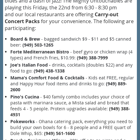
blues and a dash of jazz! The Mighty Untouchables are
playing this Friday, the 22nd from 6:30 - 8:30 pm
and
our local restaurants are offering
Carry-out
Concert Packs
for your convenience. The following are
participating:
Board & Brew
- bagged sandwich $9 - $11 and $5 canned
beer:
(949) 503-1265
Forte Mediterranean Bistro
- beef gyro or chicken wrap (4
types) and French fries, $10.99:
(949) 388-7999
Joe's Italian Food -
drinks, cocktails (doubles $22) and any
food to go:
(949) 438-1338
Mama's Comfort Food & Cocktails
- Kids eat FREE, regular
and Happy Hour food items and drinks to go:
(949) 889-
2600
Pino's Cucina
- $40 family combo includes your choice of
pasta with marinara sauce, a Mista salad and bread that
feeds 4 - 5 people. Protein upgrades available:
(949) 388-
4931
Pokeworks
- Ohana catering pack, everything you need to
build your own bowls for 6 - 8 people and a FREE quart of
Dole Whip, $65:
(949) 561-1600