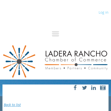
Log in
Back to list