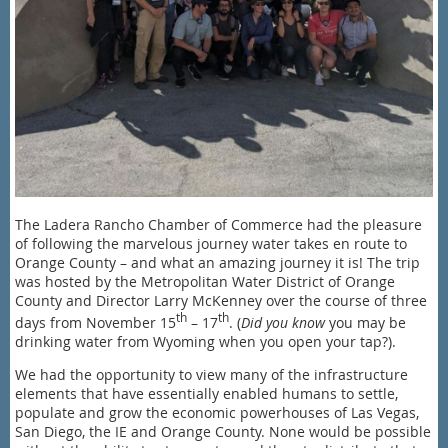
The Ladera Rancho Chamber of Commerce had the pleasure
of following the marvelous journey water takes en route to
Orange County – and what an amazing journey it is! The trip
was hosted by the Metropolitan Water District of Orange
County and Director Larry McKenney over the course of three
th
th
days from November 15
– 17
. (
Did you know
you may be
drinking water from Wyoming when you open your tap?).
We had the opportunity to view many of the infrastructure
elements that have essentially enabled humans to settle,
populate and grow the economic powerhouses of Las Vegas,
San Diego, the IE and Orange County. None would be possible