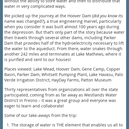
without the ability to store water and then to distribute that
water in very complicated ways.
We picked up the journey at the Hoover Dam (
did you know
its
name was changed?), a true engineering marvel, particularly
when you consider it was built almost 100 years ago during
the depression. But that’s only part of the story because water
then travels through several other dams, including Parker
Dam that provides half of the hydroelectricity necessary to lift
the water to the aqueduct. From there, water snakes through
another 242 miles and terminates at Lake Mathews, where it
is purified and sent to our houses!
Places viewed: Lake Mead, Hoover Dam, Gene Camp, Copper
Basin, Parker Dam, Whitsett Pumping Plant, Lake Havasu, Palo
Verde Irrigation District, HayDay Farms, Patton Museum
Thirty representatives from organizations all over the state
participated, coming from as far away as Westlands Water
District in Fresno – it was a great group and everyone was
eager to learn and collaborate!
Some of our take-aways from the trip:
The storage of water is THE element that enables us all to