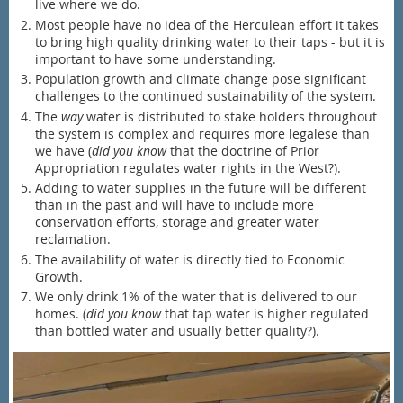
live where we do.
Most people have no idea of the Herculean effort it takes
to bring high quality drinking water to their taps - but it is
important to have some understanding.
Population growth and climate change pose significant
challenges to the continued sustainability of the system.
The
way
water is distributed to stake holders throughout
the system is complex and requires more legalese than
we have (
did you know
that the doctrine of Prior
Appropriation regulates water rights in the West?).
Adding to water supplies in the future will be different
than in the past and will have to include more
conservation efforts, storage and greater water
reclamation.
The availability of water is directly tied to Economic
Growth.
We only drink 1% of the water that is delivered to our
homes. (
did you know
that tap water is higher regulated
than bottled water and usually better quality?).