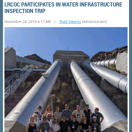
LRCOC PARTICIPATES IN WATER INFRASTRUCTURE
INSPECTION TRIP
|
November 24, 2019 6:17 AM
Todd Stearns
(Administrator)